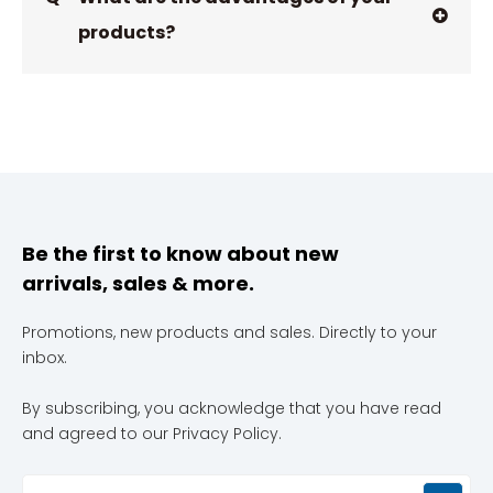
products?
Be the first to know about new
arrivals, sales & more.
Promotions, new products and sales. Directly to your
inbox.
By subscribing, you acknowledge that you have read
and agreed to our Privacy Policy.