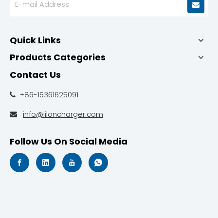
Quick Links
Products Categories
Contact Us
+86-15361625091

info@liloncharger.com

Follow Us On Social Media