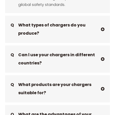
gilobal safety standards.
Q
What types of chargers do you
produce?
Q
Can l use your chargers in different
countries?
Q
What products are your chargers
suitable for?
Q
What are the advantages of your