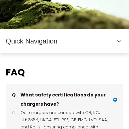
Quick Navigation
FAQ
Q
What safety certifications do your
chargers have?
A
Our chargers are certifed with CB, KC,
UL62368, UKCA, ETL, PSE, CE, EMC, LVD, SAA,
and RoHs , ensuring compliance with