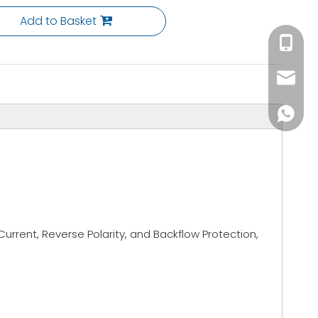
Add to Basket
+86-153
info@li
+86137
urrent, Reverse Polarity, and Backflow Protection,