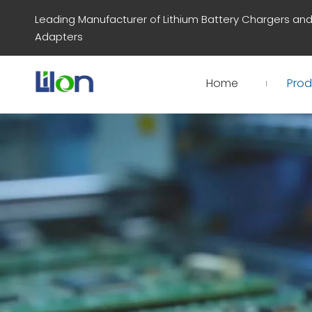
Leading Manufacturer of Lithium Battery Chargers an
Adapters
Home
Prod