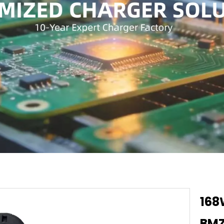
168
BMZ