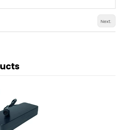
Next:
ducts