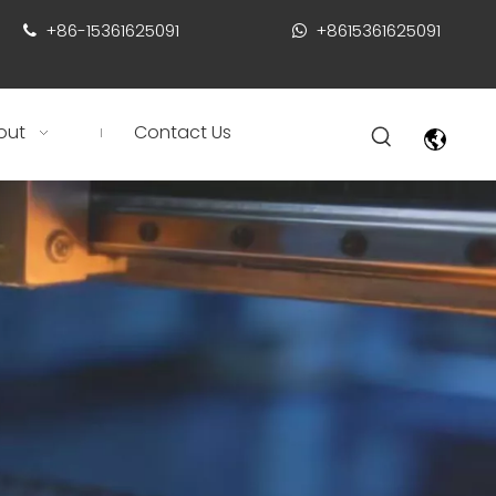
+86-15361625091
+8615361625091


out
Contact Us