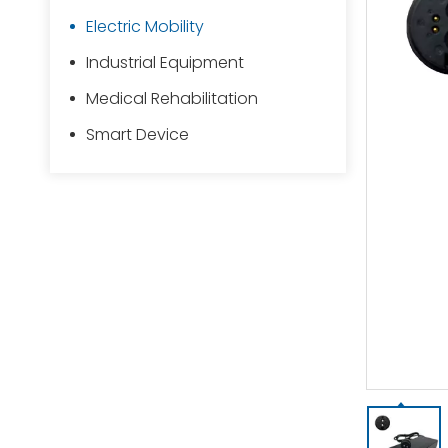
Electric Mobility
Industrial Equipment
Medical Rehabilitation
Smart Device