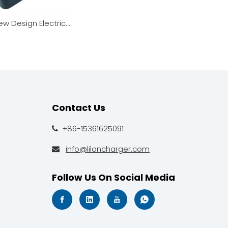
168W New Design Electric Wheelchair Charger Smart Adapter
Contact Us
+86-15361625091

info@liloncharger.com

Follow Us On Social Media