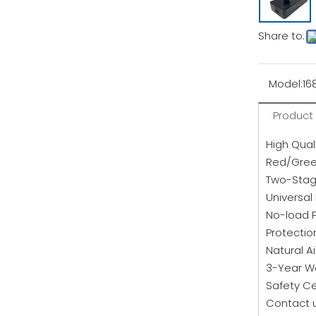
Share to:
Model:
16
Product
High Qual
Red/Green
Two-Stag
Universal
No-load 
Protectio
Natural A
3-Year W
Safety Ce
Contact u