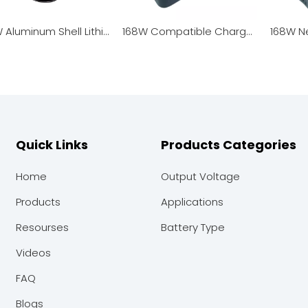
500W Aluminum Shell Lithium Battery Charger
168W Compatible Charger for Garden Tools & Smart Robots
Quick Links
Products Categories
Home
Output Voltage
Products
Applications
Resourses
Battery Type
Videos
FAQ
Blogs