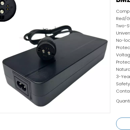
Compat
Red/Gr
Two-St
Univer
No-lo
Protec
Voltag
Protec
Natura
3-Yea
Safety
Contac
Quanti