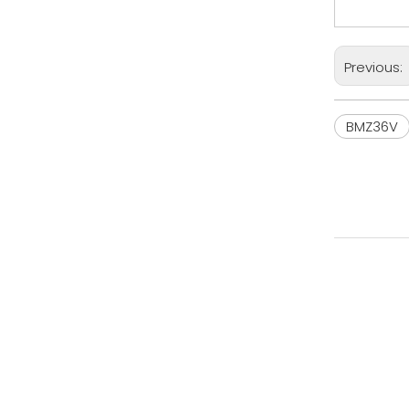
Previous:
BMZ36V