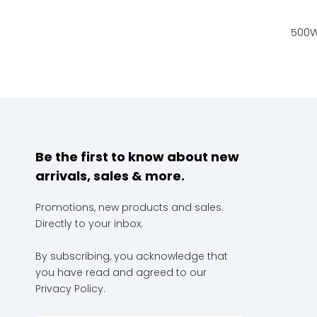
Be the first to know about new
arrivals, sales & more.
Promotions, new products and sales.
Directly to your inbox.
By subscribing, you acknowledge that
you have read and agreed to our
Privacy Policy.