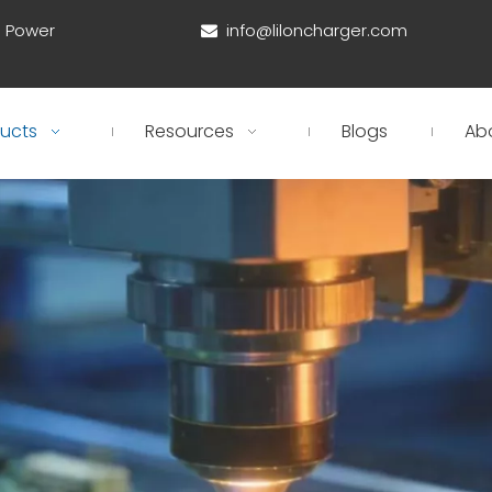
d Power
info@liloncharger.com

ucts
Resources
Blogs
Ab