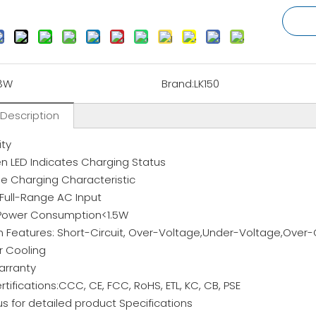
8W
Brand:
LK150
 Description
ity
 LED Indicates Charging Status
e Charging Characteristic
 Full-Range AC Input
Power Consumption<1.5W
n Features: Short-Circuit, Over-Voltage,Under-Voltage,Over-C
ir Cooling
arranty
rtifications:CCC, CE, FCC, RoHS, ETL, KC, CB, PSE
s for detailed product Specifications