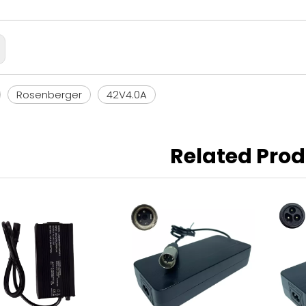
Rosenberger
42V4.0A
Related Pro