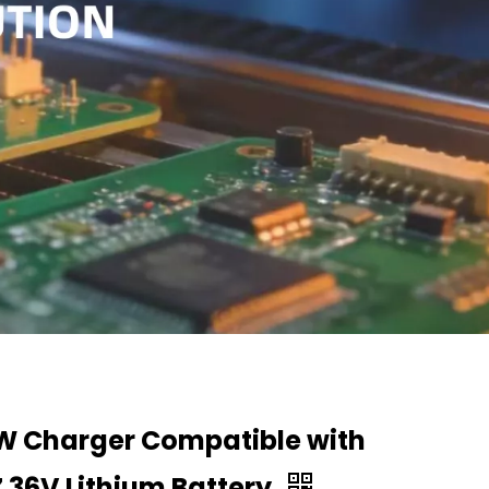
W Charger Compatible with
 36V Lithium Battery