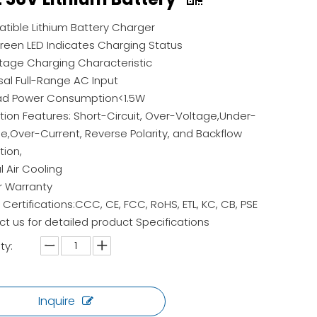
ible Lithium Battery Charger
een LED Indicates Charging Status
age Charging Characteristic
sal Full-Range AC Input
ad Power Consumption<1.5W
tion Features: Short-Circuit, Over-Voltage,Under-
e,Over-Current, Reverse Polarity, and Backflow
tion,
l Air Cooling
r Warranty
 Certifications:CCC, CE, FCC, RoHS, ETL, KC, CB, PSE
t us for detailed product Specifications
ty:
Inquire