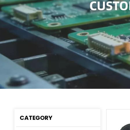
CATEGORY