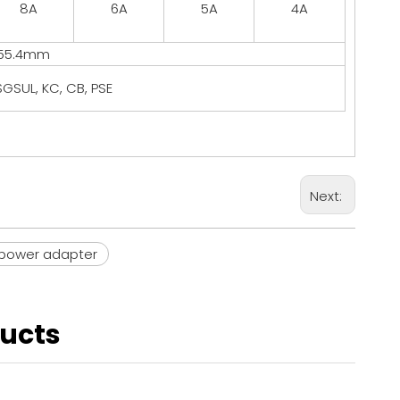
8A
6A
5A
4A
*55.4mm
GSUL, KC, CB, PSE
Next:
power adapter
ducts