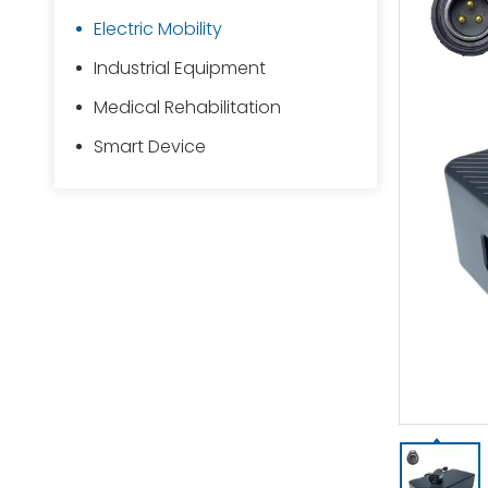
Electric Mobility
Industrial Equipment
Medical Rehabilitation
Smart Device