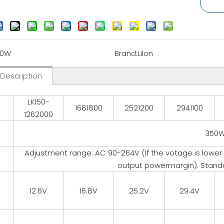
50W
Brand:
Lilon
 Description
LK150-
l
1681800
2521200
2941100
1262000
350
Adjustment range: AC 90-264V (If the votage is lower
output powermargin). Stand
12.6V
16.8V
25.2V
29.4V