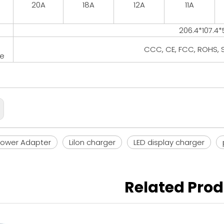
20A
18A
12A
11A
206.4*107.4
CCC, CE, FCC, ROHS, S
te
Power Adapter
Lilon charger
LED display charger
Related Pro