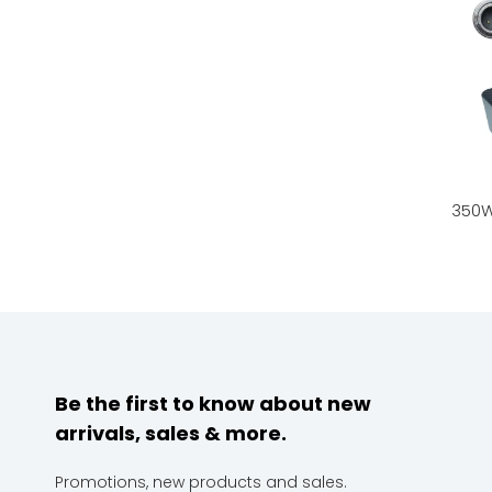
Be the first to know about new
arrivals, sales & more.
Promotions, new products and sales.