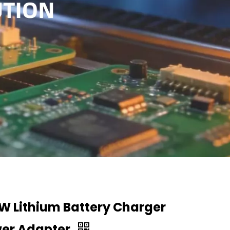
W Lithium Battery Charger
er Adapter