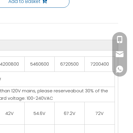
Add to Basket
+86-153
info@li
4200800
5460600
6720500
7200400
+86137
W
 than 120V mains, please reserveabout 30% of the
ard voltage: 100-240VAC
42V
54.6V
67.2V
72V