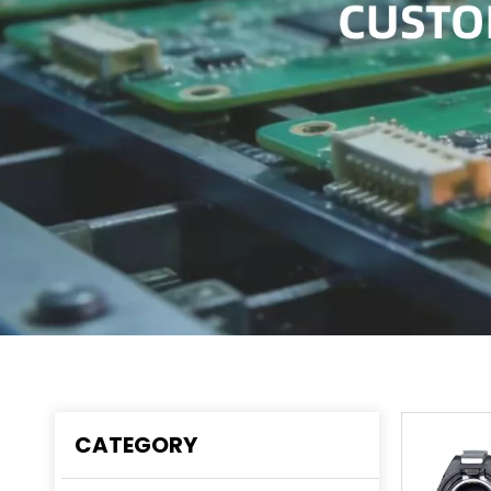
CATEGORY