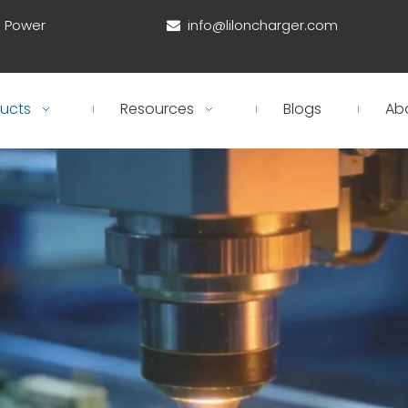
d Power
info@liloncharger.com

ucts
Resources
Blogs
Ab