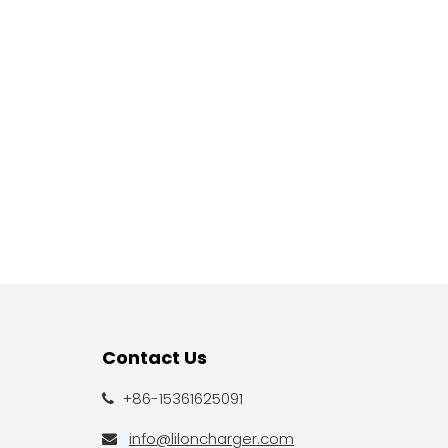
Contact Us
+86-15361625091

info@liloncharger.com
