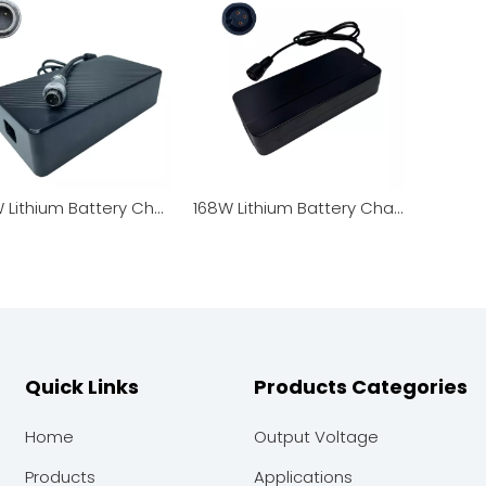
350W Lithium Battery Charger / Power Adapter
168W Lithium Battery Charger / Power Adapter Top Quality Fast Delivery 3 Years Warranty Safety Certification
Quick Links
Products Categories
Home
Output Voltage
Products
Applications