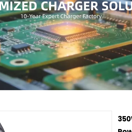
350
Pow