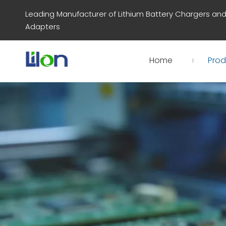
Leading Manufacturer of Lithium Battery Chargers an
Adapters
Home
Prod