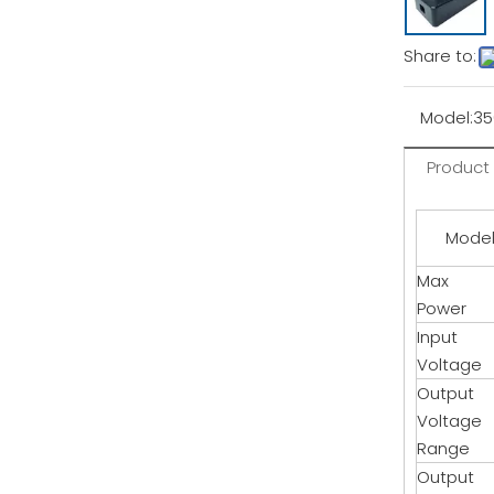
Share to:
Model:
3
Product
Mode
Max
Power
Input
Voltage
Output
Voltage
Range
Output