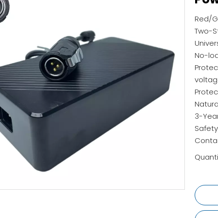
Red/Gr
Two-St
Univer
No-lo
Protec
voltag
Protec
Natura
3-Yea
Safety
Contac
Quanti