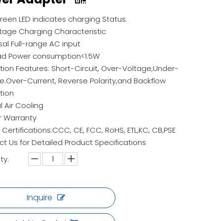
een LED indicates charging Status.
age Charging Characteristic
sal Full-range AC input
ad Power consumption<1.5W
tion Features: Short-Circuit, Over-Voltage,Under-
e.Over-Current, Reverse Polarity,and Backflow
tion
l Air Cooling
r Warranty
 Certifications:CCC, CE, FCC, RoHS, ETL,KC, CB,PSE
t Us for Detailed Product Specifications
ty:
Inquire