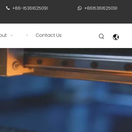
+86-15361625091
+8615361625091


out
Contact Us