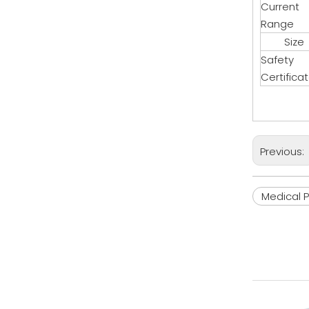
Current
Range
Size
Safety
Certifica
Previous:
Medical 