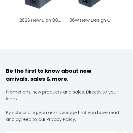
2026 New Lilon 88W Fast Charger for Scooter & Smart Robot
36W New Design Charger with LED Charging Status Indicator
Be the first to know about new
arrivals, sales & more.
Promotions, new products and sales. Directly to your
inbox.
By subscribing, you acknowledge that you have read
and agreed to our Privacy Policy.