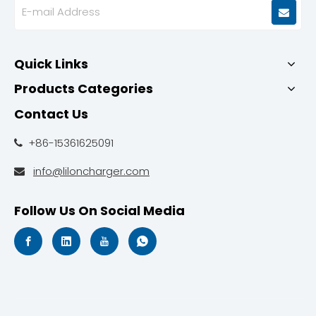
Quick Links
Products Categories
Contact Us
+86-15361625091

info@liloncharger.com

Follow Us On Social Media