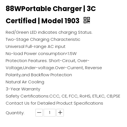
88WPortable Charger | 3C
Certified | Model 1903
Red/Green LED indicates charging Status.
Two-Stage Charging Characteristic
Universal Full-range AC input
No-load Power consumption<1.5W
Protection Features: Short-Circuit, Over-
Voltage,Under-voltage.Over-Current, Reverse
Polarity,and Backflow Protection
Natural Air Cooling
3-Year Warranty
Safety Certifications:CCC, CE, FCC, RoHS, ETL,KC, CB,PSE
Contact Us for Detailed Product Specifications
Quantity: