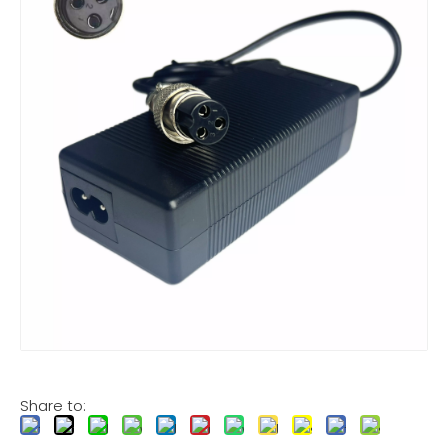
Share to: