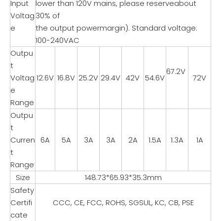
Input
lower than 120V mains, please reserveabout
Voltag
30% of
e
the output powermargin). Standard voltage:
100-240VAC
Outpu
t
67.2V
Voltag
12.6V
16.8V
25.2V
29.4V
42V
54.6V
72V
e
Range
Outpu
t
Curren
6A
5A
3A
3A
2A
1.5A
1.3A
1A
t
Range
Size
148.73*65.93*35.3mm
Safety
Certifi
CCC, CE, FCC, ROHS, SGSUL, KC, CB, PSE
cate