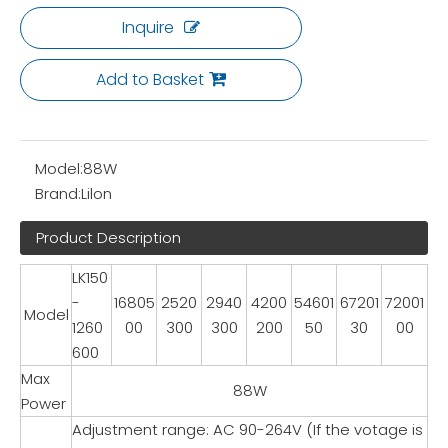
Inquire
Add to Basket
Model:
88W
Brand:
Lilon
Product Description
LK150
-
16805
2520
2940
4200
54601
67201
72001
Model
1260
00
300
300
200
50
30
00
600
Max
88W
Power
Adjustment range: AC 90-264V (If the votage is