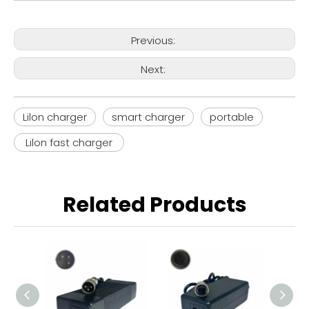
Previous:
Next:
Lilon charger
smart charger
portable
Lilon fast charger
Related Products