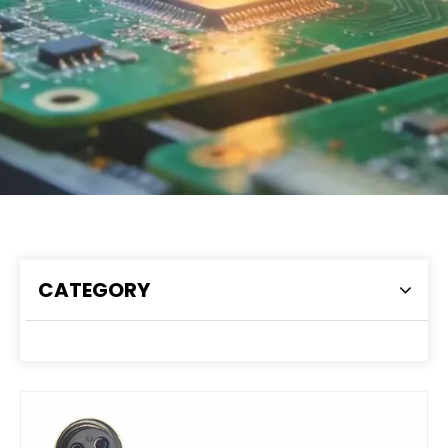
CATEGORY