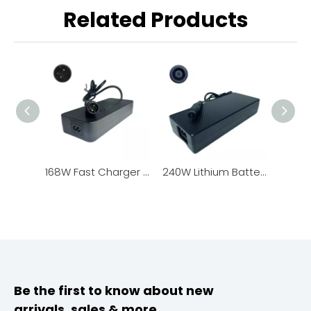
Related Products
168W Fast Charger for Lithium Battery Pack
240W Lithium Battery Charger, New Design with LED Charging Status Indicator
Be the first to know about new
arrivals, sales & more.