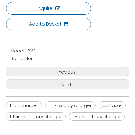
Inquire
Add to Basket
Model:
36W
Brand:
Lilon
Previous:
Next:
Lilon charger
LED display charger
portable
Lithium battery charger
Li-ion battery charger