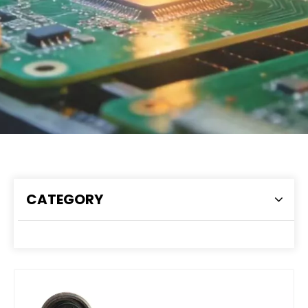
CATEGORY