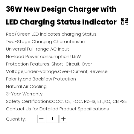
36W New Design Charger with
LED Charging Status Indicator
Red/Green LED indicates charging Status.
Two-Stage Charging Characteristic
Universal Full-range AC input
No-load Power consumption<1.5W
Protection Features: Short-Circuit, Over-
Voltage,Under-voltage.Over-Current, Reverse
Polarity,and Backflow Protection
Natural Air Cooling
3-Year Warranty
Safety Certifications:CCC, CE, FCC, RoHS, ETL,KC, CB,PSE
Contact Us for Detailed Product Specifications
Quantity: