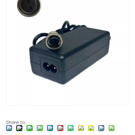
Share to: