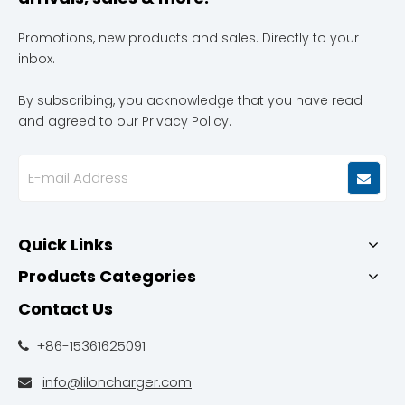
Promotions, new products and sales. Directly to your
inbox.
By subscribing, you acknowledge that you have read
and agreed to our Privacy Policy.
Quick Links
Products Categories
Contact Us
+86-15361625091

info@liloncharger.com
