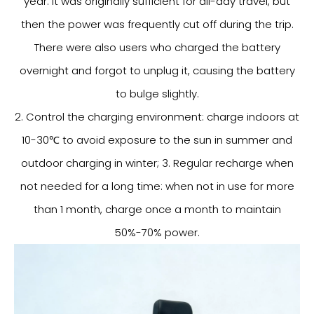
year. It was originally sufficient for all-day travel, but
then the power was frequently cut off during the trip.
There were also users who charged the battery
overnight and forgot to unplug it, causing the battery
to bulge slightly.
2. Control the charging environment: charge indoors at
10-30℃ to avoid exposure to the sun in summer and
outdoor charging in winter; 3. Regular recharge when
not needed for a long time: when not in use for more
than 1 month, charge once a month to maintain
50%-70% power.