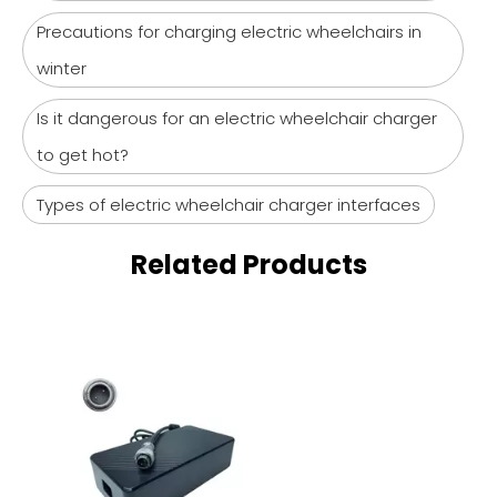
Precautions for charging electric wheelchairs in
winter
Is it dangerous for an electric wheelchair charger
to get hot?
Types of electric wheelchair charger interfaces
Related Products