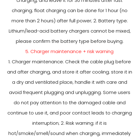
charging, and leave it for 30 minutes after fast
charging; float charging can be done for 1 hour (no
more than 2 hours) after full power; 2. Battery type:
Lithium/lead-acid battery chargers cannot be mixed,
please confirm the battery type before buying.
5. Charger maintenance + risk warning
1. Charger maintenance: Check the cable plug before
and after charging, and store it after cooling; store it in
a dry and ventilated place, handle it with care and
avoid frequent plugging and unplugging. Some users
do not pay attention to the damaged cable and
continue to use it, and poor contact leads to charging
interruption; 2. Risk warning: if it is
hot/smoke/smell/sound when charging, immediately