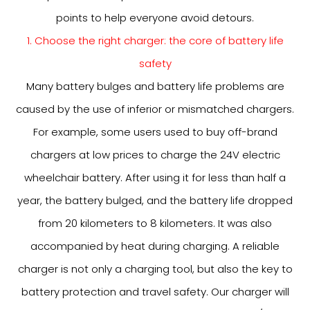
points to help everyone avoid detours.
1. Choose the right charger: the core of battery life
safety
Many battery bulges and battery life problems are
caused by the use of inferior or mismatched chargers.
For example, some users used to buy off-brand
chargers at low prices to charge the 24V electric
wheelchair battery. After using it for less than half a
year, the battery bulged, and the battery life dropped
from 20 kilometers to 8 kilometers. It was also
accompanied by heat during charging. A reliable
charger is not only a charging tool, but also the key to
battery protection and travel safety. Our charger will