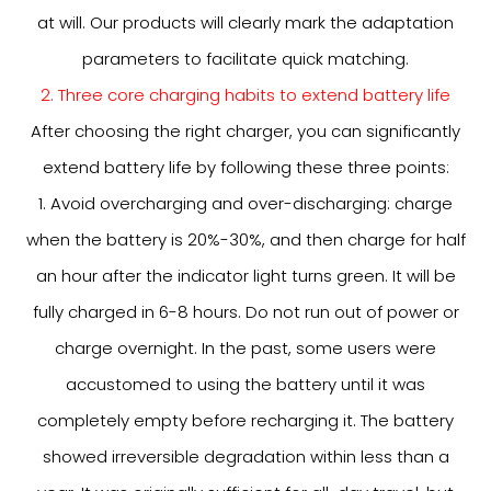
at will. Our products will clearly mark the adaptation
parameters to facilitate quick matching.
2. Three core charging habits to extend battery life
After choosing the right charger, you can significantly
extend battery life by following these three points:
1. Avoid overcharging and over-discharging: charge
when the battery is 20%-30%, and then charge for half
an hour after the indicator light turns green. It will be
fully charged in 6-8 hours. Do not run out of power or
charge overnight. In the past, some users were
accustomed to using the battery until it was
completely empty before recharging it. The battery
showed irreversible degradation within less than a