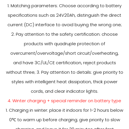
1. Matching parameters: Choose according to battery
specifications such as 24V20Ah, distinguish the direct
current (DC) interface to avoid buying the wrong one;
2. Pay attention to the safety certification: choose
products with quadruple protection of
overcurrent/overvoltage/short circuit/overheating,
and have 3C/UL/CE certification, reject products
without three; 3. Pay attention to details: give priority to
styles with intelligent heat dissipation, thick power
cords, and clear indicator lights.
4. Winter charging + special reminder on battery type
1. Charging in winter: place it indoors for 1-2 hours below
0℃ to warm up before charging; give priority to slow