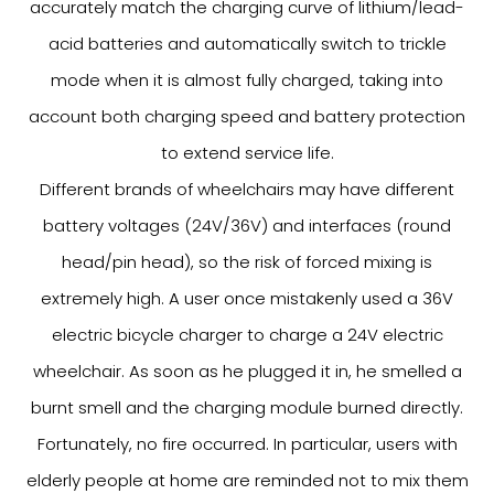
accurately match the charging curve of lithium/lead-
acid batteries and automatically switch to trickle
mode when it is almost fully charged, taking into
account both charging speed and battery protection
to extend service life.
Different brands of wheelchairs may have different
battery voltages (24V/36V) and interfaces (round
head/pin head), so the risk of forced mixing is
extremely high. A user once mistakenly used a 36V
electric bicycle charger to charge a 24V electric
wheelchair. As soon as he plugged it in, he smelled a
burnt smell and the charging module burned directly.
Fortunately, no fire occurred. In particular, users with
elderly people at home are reminded not to mix them