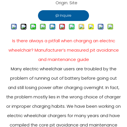
Origin:
Site
Inquire
Is there always a pitfall when charging an electric
wheelchair? Manufacturer’s measured pit avoidance
and maintenance guide
Many electric wheelchair users are troubled by the
problem of running out of battery before going out
and still losing power after charging overnight. In fact,
the problem mostly lies in the wrong choice of charger
or improper charging habits. We have been working on
electric wheelchair chargers for many years and have
compiled the core pit avoidance and maintenance