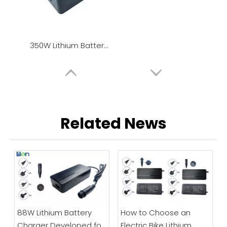
350W Lithium Battery Charger / Power Adapter
Related News
88W Lithium Battery
How to Choose an
Charger Developed for
Electric Bike Lithium