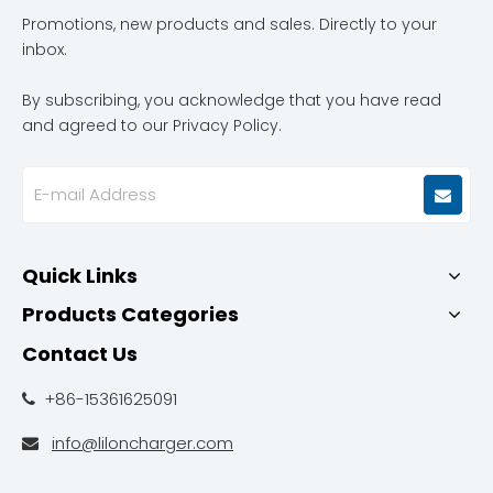
Promotions, new products and sales. Directly to your
inbox.
By subscribing, you acknowledge that you have read
and agreed to our Privacy Policy.
Quick Links
Products Categories
Contact Us
+86-15361625091

info@liloncharger.com
