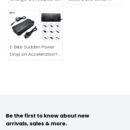
Electric Bicycles And
Battery Charger |
Scooters
48V/60V/72V Full Guide
E-Bike Sudden Power
Drop on Acceleration?
Don’t Replace Your
Battery – It’s Likely The
Charger
Be the first to know about new
arrivals, sales & more.