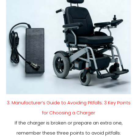
3. Manufacturer’s Guide to Avoiding Pitfalls: 3 Key Points
for Choosing a Charger
If the charger is broken or prepare an extra one,
remember these three points to avoid pitfalls: