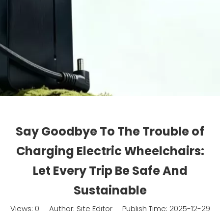
Say Goodbye To The Trouble of
Charging Electric Wheelchairs:
Let Every Trip Be Safe And
Sustainable
Views:
0
Author: Site Editor Publish Time: 2025-12-29