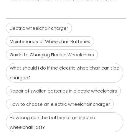
Electric wheelchair charger
Maintenance of Wheelchair Batteries
Guide to Charging Electric Wheelchairs
What should I do if the electric wheelchair can't be
charged?
Repair of swollen batteries in electric wheelchairs
How to choose an electric wheelchair charger
How long can the battery of an electric
wheelchair last?