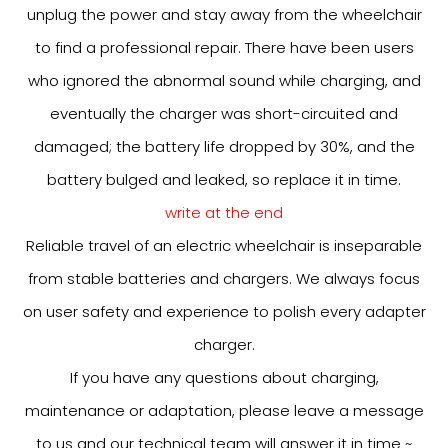
unplug the power and stay away from the wheelchair
to find a professional repair. There have been users
who ignored the abnormal sound while charging, and
eventually the charger was short-circuited and
damaged; the battery life dropped by 30%, and the
battery bulged and leaked, so replace it in time.
write at the end
Reliable travel of an electric wheelchair is inseparable
from stable batteries and chargers. We always focus
on user safety and experience to polish every adapter
charger.
If you have any questions about charging,
maintenance or adaptation, please leave a message
to us and our technical team will answer it in time ~