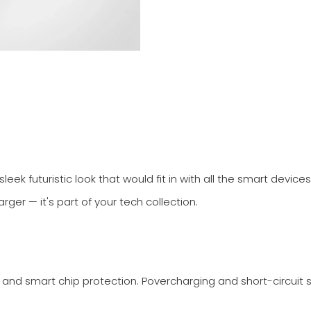
leek futuristic look that would fit in with all the smart devic
rger — it's part of your tech collection.
 and smart chip protection. Povercharging and short-circuit 