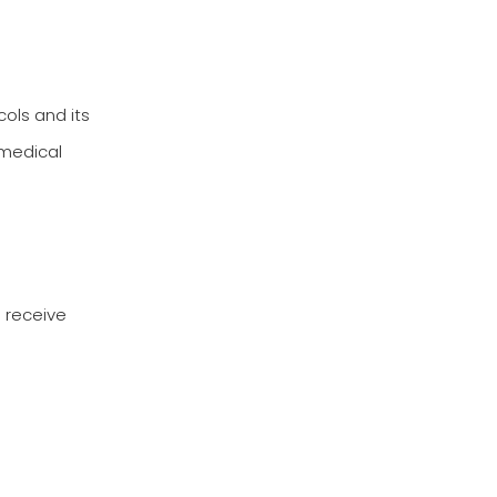
cols and its
 medical
u receive