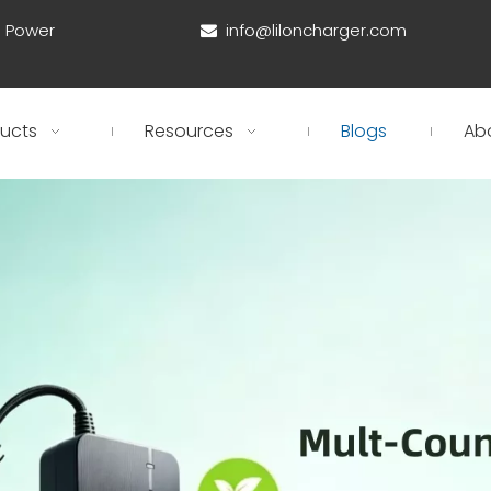
d Power
info@liloncharger.com

ucts
Resources
Blogs
Ab