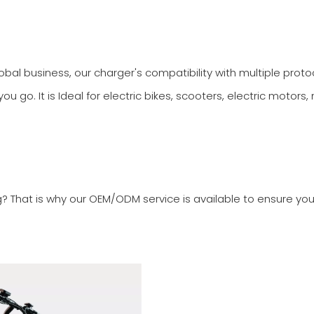
al business, our charger's compatibility with multiple proto
 go. It is Ideal for electric bikes, scooters, electric motors,
g? That is why our OEM/ODM service is available to ensure yo