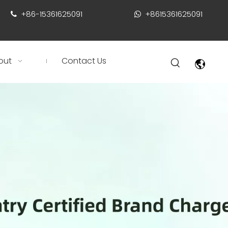
+86-15361625091
+8615361625091


out
Contact Us