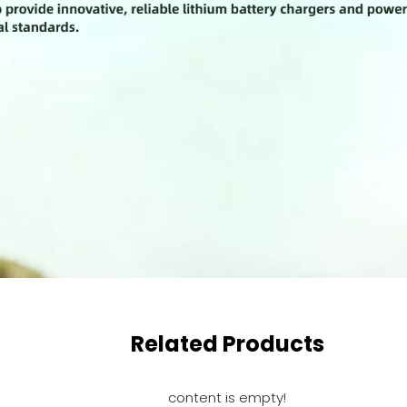
Related Products
content is empty!