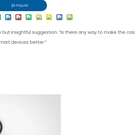
Inquire
 but insightful suggestion: “Is there any way to make the cas
art devices better.”