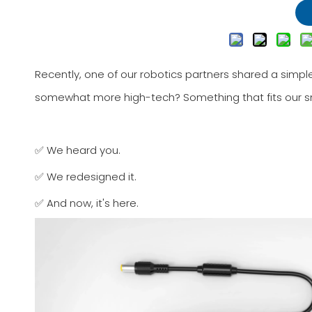
Recently, one of our robotics partners shared a simple
somewhat more high-tech? Something that fits our sm
✅ We heard you.
✅ We redesigned it.
✅ And now, it's here.