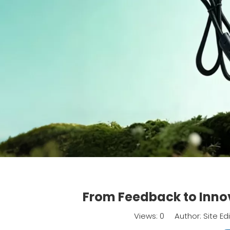
From Feedback to Inno
Views:
0
Author: Site Ed