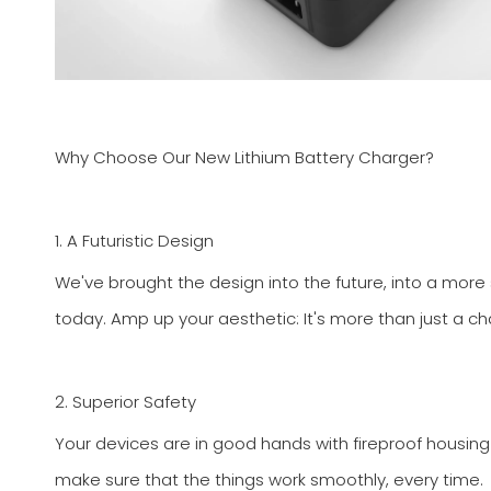
Why Choose Our New Lithium Battery Charger?
1. A Futuristic Design
We've brought the design into the future, into a more s
today. Amp up your aesthetic: It's more than just a cha
2. Superior Safety
Your devices are in good hands with fireproof housing
make sure that the things work smoothly, every time.