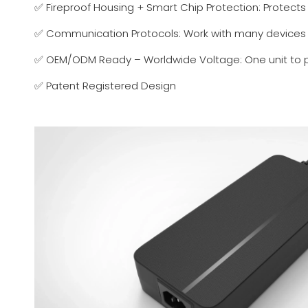
✅ Fireproof Housing + Smart Chip Protection: Protect
✅ Communication Protocols: Work with many devices
✅ OEM/ODM Ready – Worldwide Voltage: One unit to pow
✅ Patent Registered Design