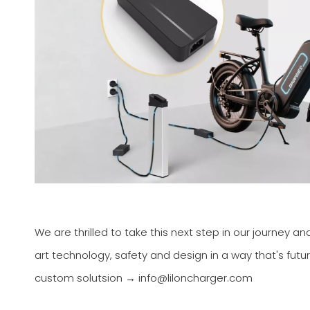
We are thrilled to take this next step in our journey a
art technology, safety and design in a way that's fu
custom solutsion → info@liloncharger.com