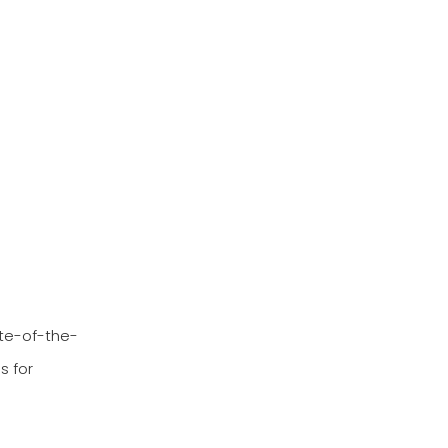
ate-of-the-
s for