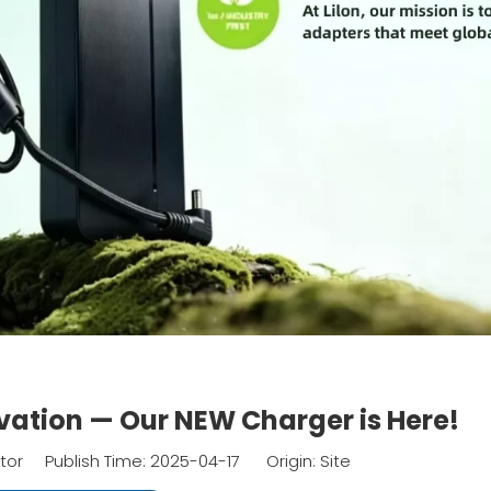
vation — Our NEW Charger is Here!
itor Publish Time: 2025-04-17 Origin:
Site