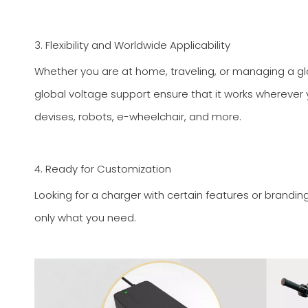
3. Flexibility and Worldwide Applicability
Whether you are at home, traveling, or managing a glob
global voltage support ensure that it works wherever you
devises, robots, e-wheelchair, and more.
4. Ready for Customization
Looking for a charger with certain features or brandin
only what you need.