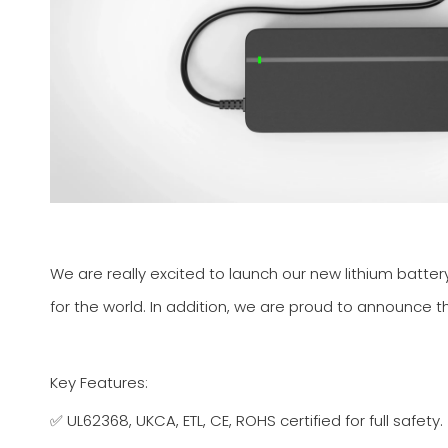
We are really excited to launch our new lithium batte
for the world. In addition, we are proud to announce th
Key Features:
✅ UL62368, UKCA, ETL, CE, ROHS certified for full safety.