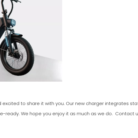
nd excited to share it with you. Our new charger integrates st
ture-ready. We hope you enjoy it as much as we do. Contact u