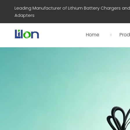
Leading Manufacturer of Lithium Battery Chargers an
Adapters
Home
Prod