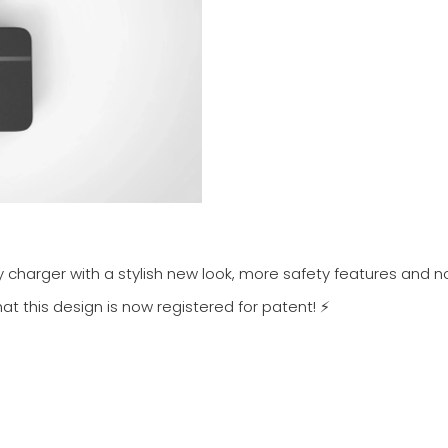
ry charger with a stylish new look, more safety features and 
at this design is now registered for patent! ⚡