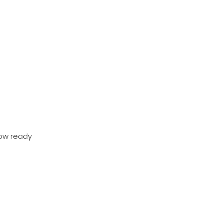
now ready