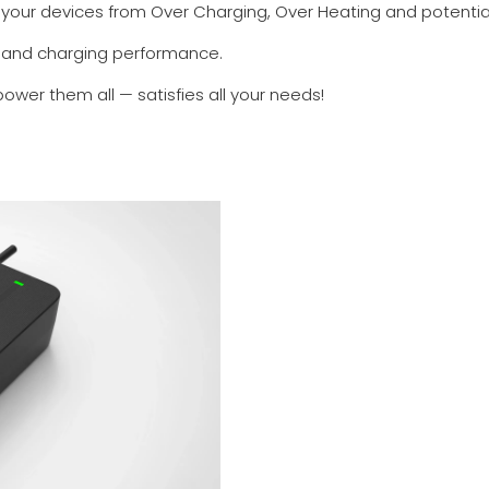
s your devices from Over Charging, Over Heating and potentia
 and charging performance.
er them all — satisfies all your needs!