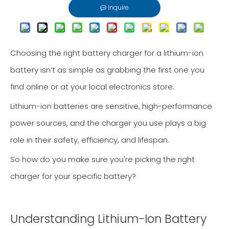
Inquire
Choosing the right battery charger for a lithium-ion
battery isn’t as simple as grabbing the first one you
find online or at your local electronics store.
Lithium-ion batteries are sensitive, high-performance
power sources, and the charger you use plays a big
role in their safety, efficiency, and lifespan.
So how do you make sure you're picking the right
charger for your specific battery?
Understanding Lithium-Ion Battery