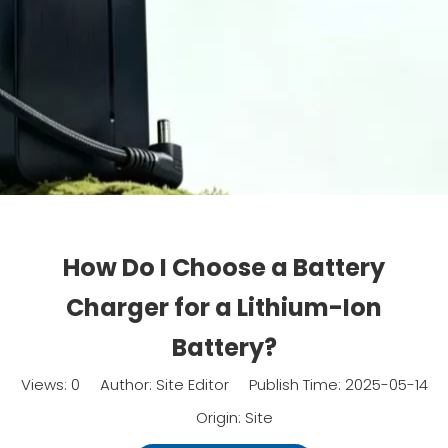
How Do I Choose a Battery
Charger for a Lithium-Ion
Battery?
Views:
0
Author: Site Editor Publish Time: 2025-05-14
Origin:
Site