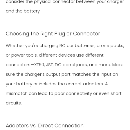
consider the physical connector between your charger
and the battery.
Choosing the Right Plug or Connector
Whether you're charging RC car batteries, drone packs,
or power tools, different devices use different
connectors—XT60, JST, DC barrel jacks, and more. Make
sure the charger’s output port matches the input on
your battery or includes the correct adapters. A
mismatch can lead to poor connectivity or even short
circuits.
Adapters vs. Direct Connection