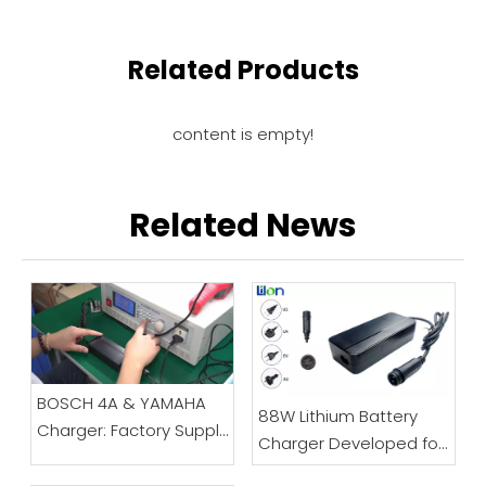
Related Products
content is empty!
Related News
BOSCH 4A & YAMAHA
88W Lithium Battery
Charger: Factory Supply
Charger Developed for
Chain Display
Electric Bicycles And