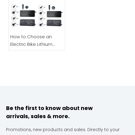
Scooters
How to Choose an
Electric Bike Lithium
Battery Charger |
48V/60V/72V Full Guide
Be the first to know about new
arrivals, sales & more.
Promotions, new products and sales. Directly to your