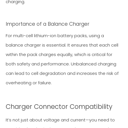
charging.
Importance of a Balance Charger
For multi-cell lithium-ion battery packs, using a
balance charger is essential. It ensures that each cell
within the pack charges equally, which is critical for
both safety and performance. Unbalanced charging
can lead to cell degradation and increases the risk of
overheating or failure.
Charger Connector Compatibility
It’s not just about voltage and current—you need to