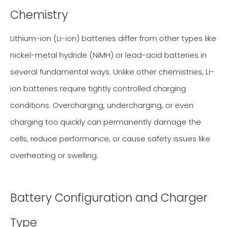
Chemistry
Lithium-ion (Li-ion) batteries differ from other types like
nickel-metal hydride (NiMH) or lead-acid batteries in
several fundamental ways. Unlike other chemistries, Li-
ion batteries require tightly controlled charging
conditions. Overcharging, undercharging, or even
charging too quickly can permanently damage the
cells, reduce performance, or cause safety issues like
overheating or swelling.
Battery Configuration and Charger
Type