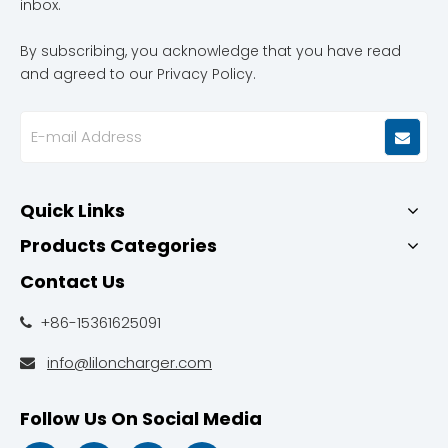
inbox.
By subscribing, you acknowledge that you have read
and agreed to our Privacy Policy.
Quick Links
Products Categories
Contact Us
+86-15361625091

info@liloncharger.com

Follow Us On Social Media