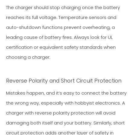
The charger should stop charging once the battery
reaches its full voltage. Temperature sensors and
auto-shutdown functions prevent overheating, a
leading cause of battery fires. Always look for UL
certification or equivalent safety standards when
choosing a charger.
Reverse Polarity and Short Circuit Protection
Mistakes happen, and it’s easy to connect the battery
the wrong way, especially with hobbyist electronics. A
charger with reverse polarity protection will avoid
damaging both itself and your battery. Similarly, short
circuit protection adds another layer of safety in