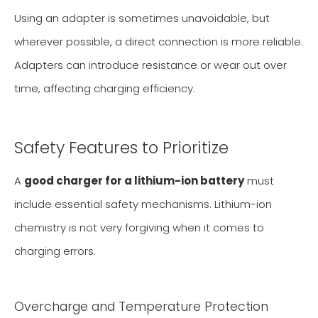
Using an adapter is sometimes unavoidable, but
wherever possible, a direct connection is more reliable.
Adapters can introduce resistance or wear out over
time, affecting charging efficiency.
Safety Features to Prioritize
A
good charger for a lithium-ion battery
must
include essential safety mechanisms. Lithium-ion
chemistry is not very forgiving when it comes to
charging errors.
Overcharge and Temperature Protection