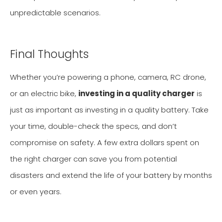
unpredictable scenarios.
Final Thoughts
Whether you’re powering a phone, camera, RC drone,
or an electric bike,
investing in a quality charger
is
just as important as investing in a quality battery. Take
your time, double-check the specs, and don’t
compromise on safety. A few extra dollars spent on
the right charger can save you from potential
disasters and extend the life of your battery by months
or even years.