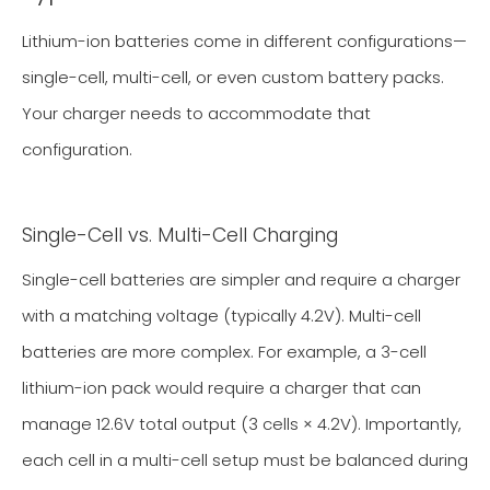
Lithium-ion batteries come in different configurations—
single-cell, multi-cell, or even custom battery packs.
Your charger needs to accommodate that
configuration.
Single-Cell vs. Multi-Cell Charging
Single-cell batteries are simpler and require a charger
with a matching voltage (typically 4.2V). Multi-cell
batteries are more complex. For example, a 3-cell
lithium-ion pack would require a charger that can
manage 12.6V total output (3 cells × 4.2V). Importantly,
each cell in a multi-cell setup must be balanced during