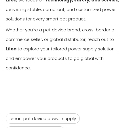
delivering stable, compliant, and customized power
solutions for every smart pet product.
Whether you're a pet device brand, cross-border e-
commerce seller, or global distributor, reach out to
Lilon
to explore your tailored power supply solution —
and empower your products to go global with
confidence.
smart pet device power supply