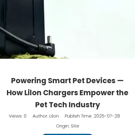
Powering Smart Pet Devices —
How Lilon Chargers Empower the
Pet Tech Industry
Views:
0
Author: Lilon Publish Time: 2025-07-28
Origin:
Site