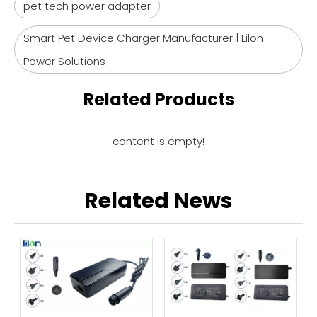
pet tech power adapter
Smart Pet Device Charger Manufacturer | Lilon
Power Solutions
Related Products
content is empty!
Related News