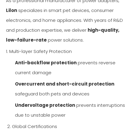
As a professional manufacturer of power adapters,
Lilon
specializes in smart pet devices, consumer
electronics, and home appliances. With years of R&D
and production expertise, we deliver
high-quality,
low-failure-rate
power solutions.
1. Multi-layer Safety Protection
Anti-backflow protection
prevents reverse
current damage
Overcurrent and short-circuit protection
safeguard both pets and devices
Undervoltage protection
prevents interruptions
due to unstable power
2. Global Certifications