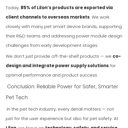
Today,
85% of Lilon’s products are exported via
client channels to overseas markets
. We work
closely with many pet smart device brands, supporting
their R&D teams and addressing power module design
challenges from early development stages.
We don’t just provide off-the-shelf products — we
co-
design and integrate power supply solutions
for
optimal performance and product success.
Conclusion: Reliable Power for Safer, Smarter
Pet Tech
In the pet tech industry, every detail matters — not
just for the user experience but also for pet safety. At
Lilon
, we focus on
technology, safety, and service
,