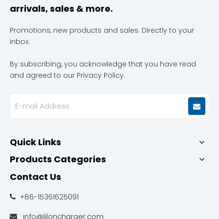
arrivals, sales & more.
Promotions, new products and sales. Directly to your
inbox.
By subscribing, you acknowledge that you have read
and agreed to our Privacy Policy.
Quick Links
Products Categories
Contact Us
+86-15361625091

info@liloncharger.com
