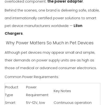
overlooked component:
the power adapter
.
Behind the scenes, one brand is delivering safe, stable,
and internationally certified power solutions to smart
pet device manufacturers worldwide —
Lilon
Chargers
.
Why Power Matters So Much in Pet Devices
Although pet devices may appear small and simple,
their demands on power supply units are as high as
those of medical or advanced consumer electronics.
Common Power Requirements:
Product
Power
Key Notes
Type
Requirement
Smart
5V~12V, low
Continuous operation