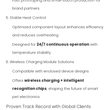
Fast prototyping and small-batch production for
brand partners
5. Stable Heat Control
Optimized component layout enhances efficiency
and reduces overheating
Designed for
24/7 continuous operation
with
temperature stability
6. Wireless Charging Module Solutions
Compatible with enclosed device designs
Offers
wireless charging + intelligent
recognition chips
, shaping the future of smart
pet electronics
Proven Track Record with Global Clients