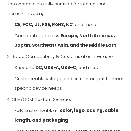
Lilon chargers are fully certified for international
markets, including:
CE, FCC, UL, PSE, RoHS, KC
, and more
Compatibility across
Europe, North America,
Japan, Southeast Asia, and the Middle East
3. Broad Compatibility & Customizable Interfaces
Supports
DC, USB-A, USB-C
, and more
Customizable voltage and current output to meet
specific device needs
4. OEM/ODM Custom Services
Fully customizable in
color, logo, casing, cable
length, and packaging