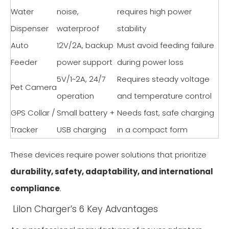
Water
noise,
requires high power
Dispenser
waterproof
stability
Auto
12V/2A, backup
Must avoid feeding failure
Feeder
power support
during power loss
5V/1~2A, 24/7
Requires steady voltage
Pet Camera
operation
and temperature control
GPS Collar /
Small battery +
Needs fast, safe charging
Tracker
USB charging
in a compact form
These devices require power solutions that prioritize
durability, safety, adaptability, and international
compliance
.
Lilon Charger’s 6 Key Advantages