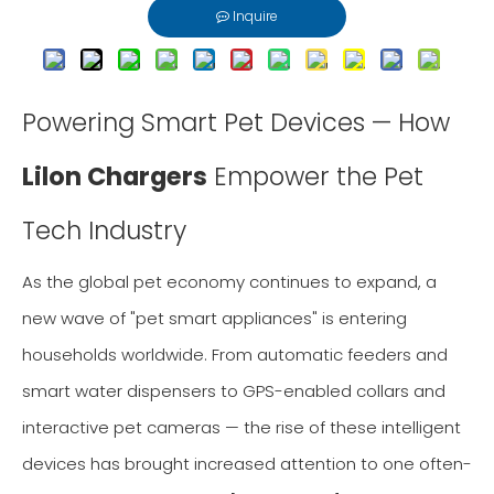
Inquire
Powering Smart Pet Devices — How
Lilon Chargers
Empower the Pet
Tech Industry
As the global pet economy continues to expand, a
new wave of "pet smart appliances" is entering
households worldwide. From automatic feeders and
smart water dispensers to GPS-enabled collars and
interactive pet cameras — the rise of these intelligent
devices has brought increased attention to one often-