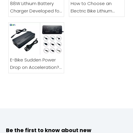
88W Lithium Battery
How to Choose an
Charger Developed for
Electric Bike Lithium
Electric Bicycles And
Battery Charger |
Scooters
48V/60V/72V Full Guide
E-Bike Sudden Power
Drop on Acceleration?
Don’t Replace Your
Battery – It’s Likely The
Charger
Be the first to know about new