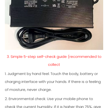
3. Simple 5-step self-check guide (recommended to
collect
1. Judgment by hand feel: Touch the body, battery or
charging interface with your hands. If there is a feeling
of moisture, never charge.
2. Environmental check: Use your mobile phone to
check the current humidity. If it is higher than 75%, give