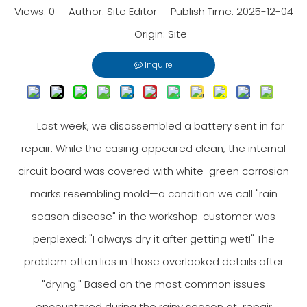
Views:
0
Author: Site Editor Publish Time: 2025-12-04
Origin:
Site
Inquire
Last week, we disassembled a battery sent in for
repair. While the casing appeared clean, the internal
circuit board was covered with white-green corrosion
marks resembling mold—a condition we call "rain
season disease" in the workshop. customer was
perplexed: "I always dry it after getting wet!" The
problem often lies in those overlooked details after
"drying." Based on the most common issues
encountered during the rainy season at repair