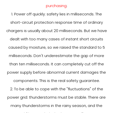
purchasing
:
1. Power off quickly: safety lies in milliseconds. The
short-circuit protection response time of ordinary
chargers is usually about 20 milliseconds. But we have
dealt with too many cases of instant short circuits
caused by moisture, so we raised the standard to 5
milliseconds. Don't underestimate the gap of more
than ten milliseconds. It can completely cut off the
power supply before abnormal current damages the
components. This is the real safety guarantee.
2. To be able to cope with the "fluctuations" of the
power grid: thunderstorms must be stable. There are
many thunderstorms in the rainy season, and the