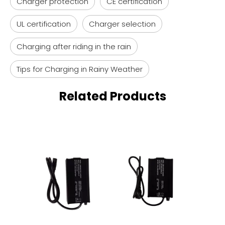
Charger protection
CE certification
UL certification
Charger selection
Charging after riding in the rain
Tips for Charging in Rainy Weather
Related Products