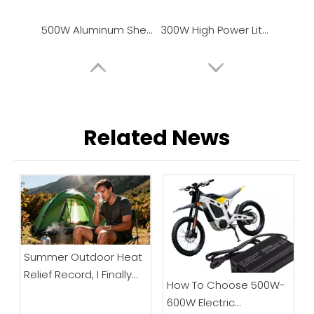
500W Aluminum Shell Lithium Battery Charger
300W High Power Lithium Battery Charger, Universal Power Adapter
Related News
Summer Outdoor Heat
Relief Record, I Finally
How To Choose 500W-
"Make Peace" with High
600W Electric
Temperature