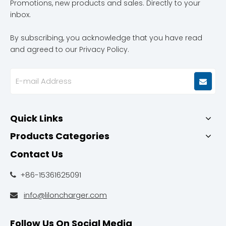
Promotions, new products and sales. Directly to your
inbox.
By subscribing, you acknowledge that you have read
and agreed to our Privacy Policy.
Quick Links
Products Categories
Contact Us
+86-15361625091

info@liloncharger.com

Follow Us On Social Media