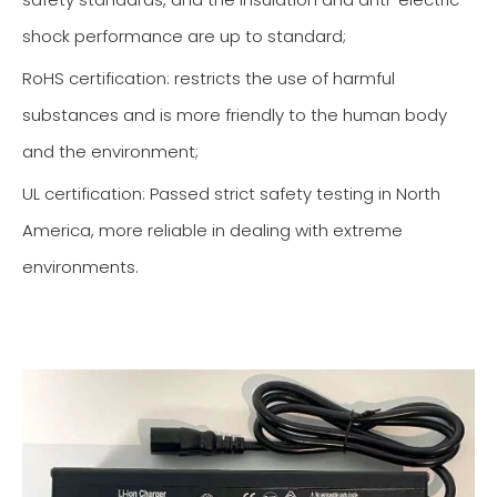
shock performance are up to standard;
RoHS certification: restricts the use of harmful
substances and is more friendly to the human body
and the environment;
UL certification: Passed strict safety testing in North
America, more reliable in dealing with extreme
environments.