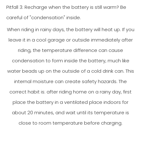
Pitfall 3: Recharge when the battery is still warm? Be
careful of "condensation" inside.
When riding in rainy days, the battery will heat up. If you
leave it in a cool garage or outside immediately after
riding, the temperature difference can cause
condensation to form inside the battery, much like
water beads up on the outside of a cold drink can. This
internal moisture can create safety hazards. The
correct habit is: after riding home on a rainy day, first
place the battery in a ventilated place indoors for
about 20 minutes, and wait until its temperature is
close to room temperature before charging.