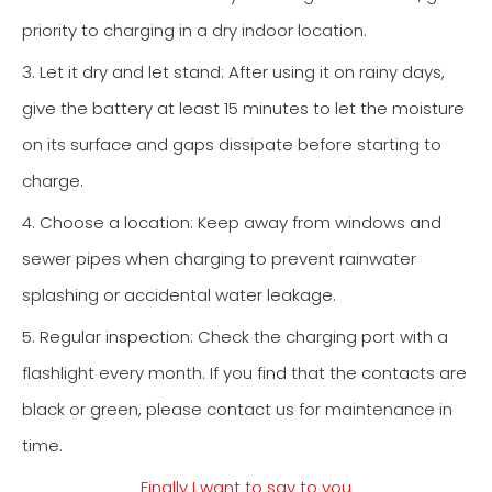
priority to charging in a dry indoor location.
3. Let it dry and let stand: After using it on rainy days,
give the battery at least 15 minutes to let the moisture
on its surface and gaps dissipate before starting to
charge.
4. Choose a location: Keep away from windows and
sewer pipes when charging to prevent rainwater
splashing or accidental water leakage.
5. Regular inspection: Check the charging port with a
flashlight every month. If you find that the contacts are
black or green, please contact us for maintenance in
time.
Finally I want to say to you