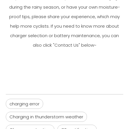
during the rainy season, or have your own moisture-
proof tips, please share your experience, which may
help more cyclists. If you need to know more about
charger selection or battery maintenance, you can
also click "Contact Us" below~
charging error
Charging in thunderstorm weather