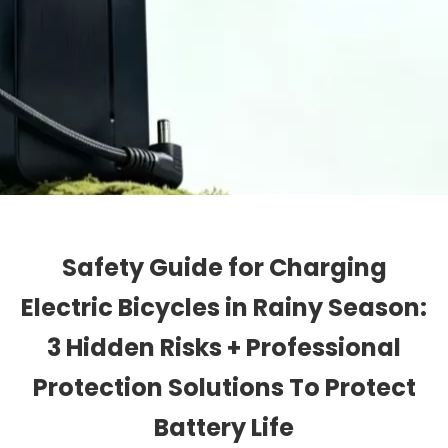
Safety Guide for Charging
Electric Bicycles in Rainy Season:
3 Hidden Risks + Professional
Protection Solutions To Protect
Battery Life​