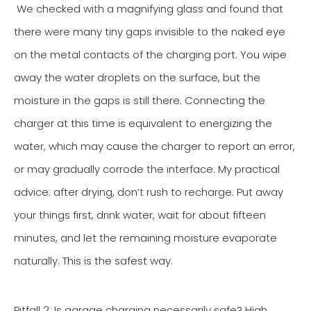
We checked with a magnifying glass and found that
there were many tiny gaps invisible to the naked eye
on the metal contacts of the charging port. You wipe
away the water droplets on the surface, but the
moisture in the gaps is still there. Connecting the
charger at this time is equivalent to energizing the
water, which may cause the charger to report an error,
or may gradually corrode the interface. My practical
advice: after drying, don’t rush to recharge. Put away
your things first, drink water, wait for about fifteen
minutes, and let the remaining moisture evaporate
naturally. This is the safest way.
Pitfall 2: Is garage charging necessarily safe? High