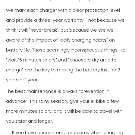
We mark each charger with a clear protection level
and provide a three-year warranty - not because we
think it will "never break", but because we are well
aware of the impact of "daily charging habits" on
battery life. Those seemingly inconspicuous things like
"wait 15 minutes to dry" and "choose a dry area to
charge" are the key to making the battery last for 3
years or 1 year.
The best maintenance is always “prevention in
advance”. This rainy season, give your e-bike a few
more minutes to dry, and it will be able to travel with
you safer and longer.
If you have encountered problems when charging