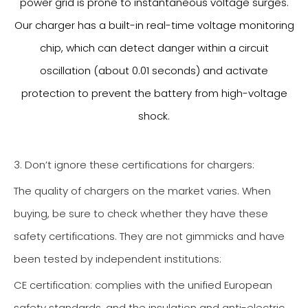
power grid is prone to instantaneous voltage surges.
Our charger has a built-in real-time voltage monitoring
chip, which can detect danger within a circuit
oscillation (about 0.01 seconds) and activate
protection to prevent the battery from high-voltage
shock.
3. Don’t ignore these certifications for chargers:
The quality of chargers on the market varies. When
buying, be sure to check whether they have these
safety certifications. They are not gimmicks and have
been tested by independent institutions:
CE certification: complies with the unified European
safety standards, and the insulation and anti-electric