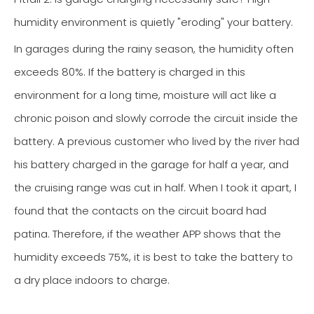
humidity environment is quietly "eroding" your battery.
In garages during the rainy season, the humidity often
exceeds 80%. If the battery is charged in this
environment for a long time, moisture will act like a
chronic poison and slowly corrode the circuit inside the
battery. A previous customer who lived by the river had
his battery charged in the garage for half a year, and
the cruising range was cut in half. When I took it apart, I
found that the contacts on the circuit board had
patina. Therefore, if the weather APP shows that the
humidity exceeds 75%, it is best to take the battery to
a dry place indoors to charge.