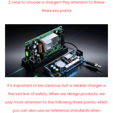
2. How to choose a charger? Pay attention to these
three key points
It's important to be cautious, but a reliable charger is
the last line of safety. When we design products, we
pay most attention to the following three points, which
you can also use as reference standards when