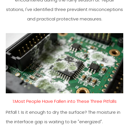
stations, I've identified three prevalent misconceptions
and practical protective measures.
1.Most People Have Fallen into These Three Pitfalls
Pitfall 1: Is it enough to dry the surface? The moisture in
the interface gap is waiting to be "energized".