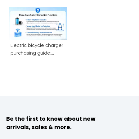
Motorcycle Fast
Charging?
Manufacturers Speak
Directly about The Most
Reliable Charger
Choice in 2026
Electric bicycle charger
purchasing guide:
Understand the quality
core and safety logic,
choose the right one
without stepping into
pitfalls
Be the first to know about new
arrivals, sales & more.