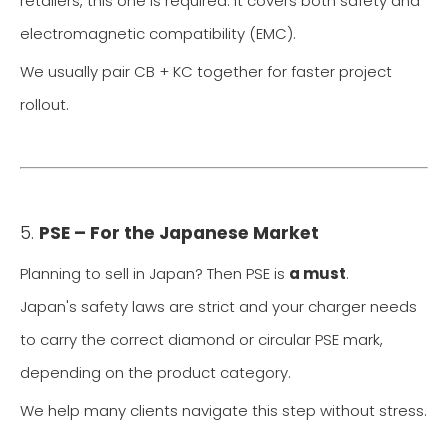
retailers, this one is required. It covers both safety and
electromagnetic compatibility (EMC).
We usually pair CB + KC together for faster project
rollout.
5.
PSE – For the Japanese Market
Planning to sell in Japan? Then PSE is
a must
.
Japan's safety laws are strict and your charger needs
to carry the correct diamond or circular PSE mark,
depending on the product category.
We help many clients navigate this step without stress.