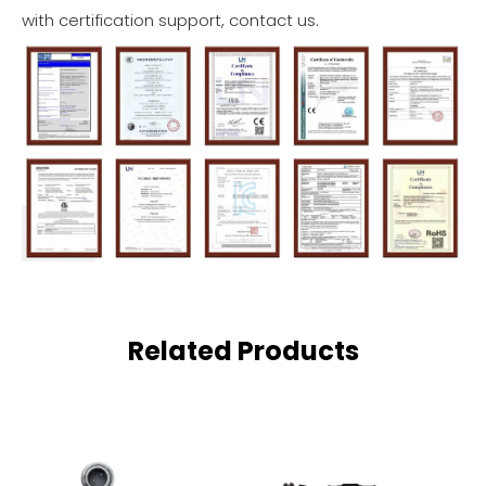
with certification support, contact us.
Related Products