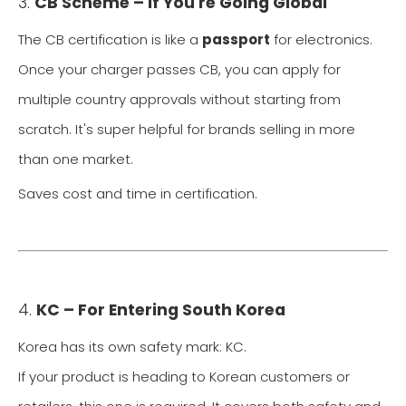
3.
CB Scheme – If You're Going Global
The CB certification is like a
passport
for electronics.
Once your charger passes CB, you can apply for
multiple country approvals without starting from
scratch. It's super helpful for brands selling in more
than one market.
Saves cost and time in certification.
4.
KC – For Entering South Korea
Korea has its own safety mark: KC.
If your product is heading to Korean customers or