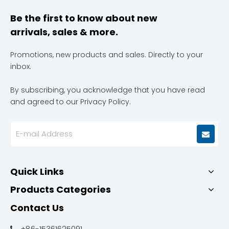
Be the first to know about new
arrivals, sales & more.
Promotions, new products and sales. Directly to your
inbox.
By subscribing, you acknowledge that you have read
and agreed to our Privacy Policy.
Quick Links
Products Categories
Contact Us
+86-15361625091
