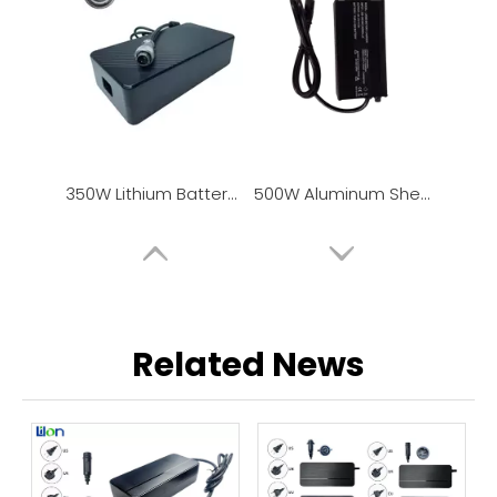
350W Lithium Battery Charger / Power Adapter
500W Aluminum Shell Lithium Battery Charger
Related News