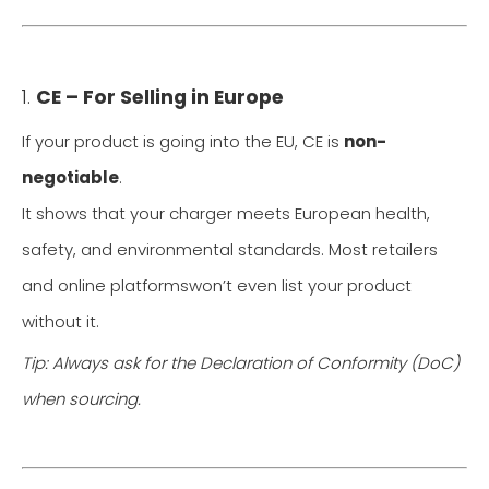
1.
CE – For Selling in Europe
If your product is going into the EU, CE is
non-
negotiable
.
It shows that your charger meets European health,
safety, and environmental standards. Most retailers
and online platformswon’t even list your product
without it.
Tip: Always ask for the Declaration of Conformity (DoC)
when sourcing.