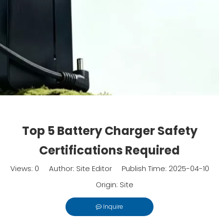
Top 5 Battery Charger Safety
Certifications Required
Views:
0
Author: Site Editor Publish Time: 2025-04-10
Origin:
Site
Inquire