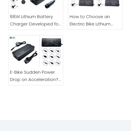
LK1000W Lithium Battery Charger
300W High Power Lithium Battery Charger, Universal Power Adapter
88W Lithium Battery
How to Choose an
Charger Developed for
Electric Bike Lithium
Electric Bicycles And
Battery Charger |
Scooters
48V/60V/72V Full Guide
E-Bike Sudden Power
Drop on Acceleration?
Don’t Replace Your
LK500W Series Models
LK800W Battery Charger
Battery – It’s Likely The
Charger