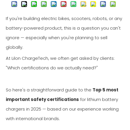
If you're building electric bikes, scooters, robots, or any
battery-powered product, this is a question you can't
ignore — especially when you're planning to sell
globally.
At Lilon ChargeTech, we often get asked by clients:
"Which certifications do we actually need?"
So here's a straightforward guide to the
Top 5 most
important safety certifications
for lithium battery
chargers in 2025 — based on our experience working
with international brands.