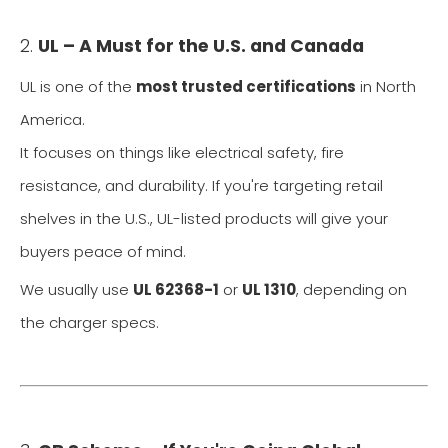
2.
UL – A Must for the U.S. and Canada
UL is one of the
most trusted certifications
in North
America.
It focuses on things like electrical safety, fire
resistance, and durability. If you're targeting retail
shelves in the U.S., UL-listed products will give your
buyers peace of mind.
We usually use
UL 62368-1
or
UL 1310
, depending on
the charger specs.