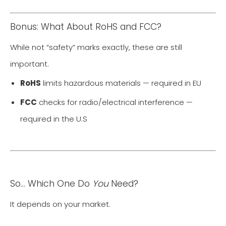
Bonus: What About RoHS and FCC?
While not “safety” marks exactly, these are still
important.
RoHS
limits hazardous materials — required in EU
FCC
checks for radio/electrical interference —
required in the U.S
So… Which One Do
You
Need?
It depends on your market.