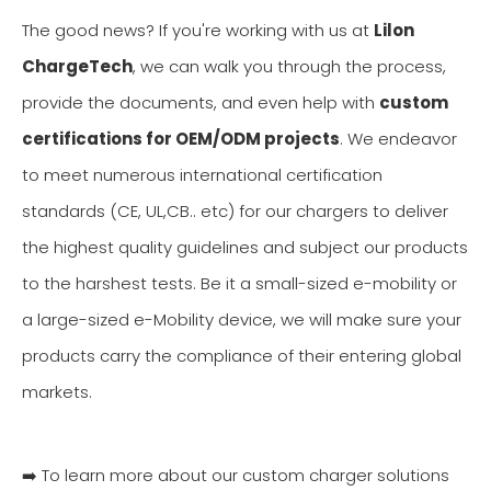
The good news? If you're working with us at
Lilon
ChargeTech
, we can walk you through the process,
provide the documents, and even help with
custom
certifications for OEM/ODM projects
. We endeavor
to meet numerous international certification
standards (CE, UL,CB.. etc) for our chargers to deliver
the highest quality guidelines and subject our products
to the harshest tests. Be it a small-sized e-mobility or
a large-sized e-Mobility device, we will make sure your
products carry the compliance of their entering global
markets.
➡️ To learn more about our custom charger solutions